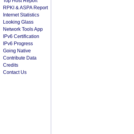
Top Host Report
RPKI & ASPA Report
Internet Statistics
Looking Glass
Network Tools App
IPv6 Certification
IPv6 Progress
Going Native
Contribute Data
Credits
Contact Us