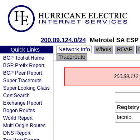
200.89.124.0/24
Metrotel SA ESP
Network Info
Whois
RDAP
Quick Links
Traceroute
BGP Toolkit Home
BGP Prefix Report
BGP Peer Report
200.89.112.0
Super Traceroute
Super Looking Glass
Cert Search
Exchange Report
Registry
Bogon Routes
lacnic
World Report
Multi Origin Routes
DNS Report