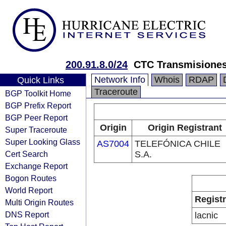
200.91.8.0/24
CTC Transmisiones
Network Info
Whois
RDAP
Quick Links
Traceroute
BGP Toolkit Home
BGP Prefix Report
BGP Peer Report
Origin
Origin Registrant
Super Traceroute
Super Looking Glass
AS7004
TELEFÓNICA CHILE
Cert Search
S.A.
Exchange Report
Bogon Routes
World Report
Regist
Multi Origin Routes
DNS Report
lacnic