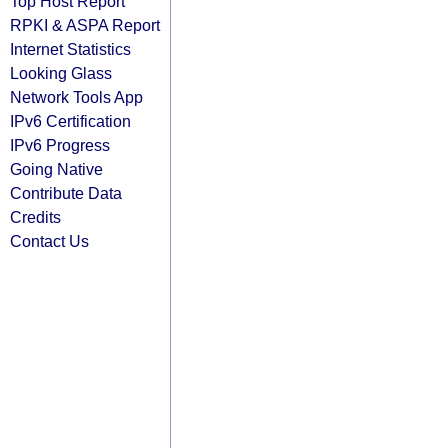
Top Host Report
RPKI & ASPA Report
Internet Statistics
Looking Glass
Network Tools App
IPv6 Certification
IPv6 Progress
Going Native
Contribute Data
Credits
Contact Us