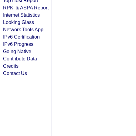
Top Host Report
RPKI & ASPA Report
Internet Statistics
Looking Glass
Network Tools App
IPv6 Certification
IPv6 Progress
Going Native
Contribute Data
Credits
Contact Us