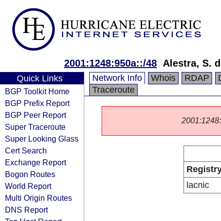
2001:1248:950a::/48
Alestra, S. d
Network Info
Whois
RDAP
Quick Links
Traceroute
BGP Toolkit Home
BGP Prefix Report
BGP Peer Report
2001:1248::/
Super Traceroute
Super Looking Glass
Cert Search
Exchange Report
Registr
Bogon Routes
lacnic
World Report
Multi Origin Routes
DNS Report