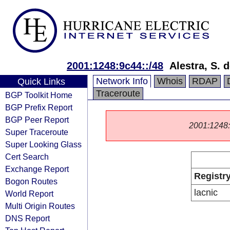
2001:1248:9c44::/48
Alestra, S. d
Network Info
Whois
RDAP
Quick Links
Traceroute
BGP Toolkit Home
BGP Prefix Report
BGP Peer Report
2001:1248::/
Super Traceroute
Super Looking Glass
Cert Search
Exchange Report
Registr
Bogon Routes
lacnic
World Report
Multi Origin Routes
DNS Report