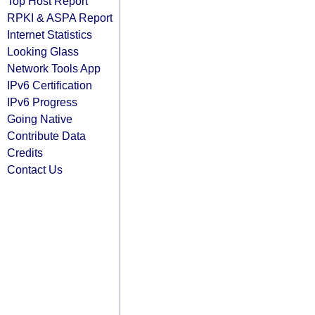
Top Host Report
RPKI & ASPA Report
Internet Statistics
Looking Glass
Network Tools App
IPv6 Certification
IPv6 Progress
Going Native
Contribute Data
Credits
Contact Us