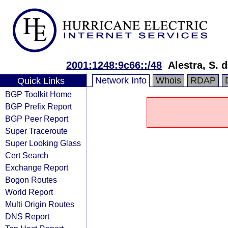
2001:1248:9c66::/48
Alestra, S. d
Network Info
Whois
RDAP
Quick Links
BGP Toolkit Home
BGP Prefix Report
BGP Peer Report
Super Traceroute
Super Looking Glass
Cert Search
Exchange Report
Bogon Routes
World Report
Multi Origin Routes
DNS Report