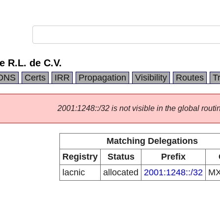
e R.L. de C.V.
DNS
Certs
IRR
Propagation
Visibility
Routes
T
2001:1248::/32 is not visible in the global routi
Matching Delegations
Registry
Status
Prefix
lacnic
allocated
2001:1248::/32
M