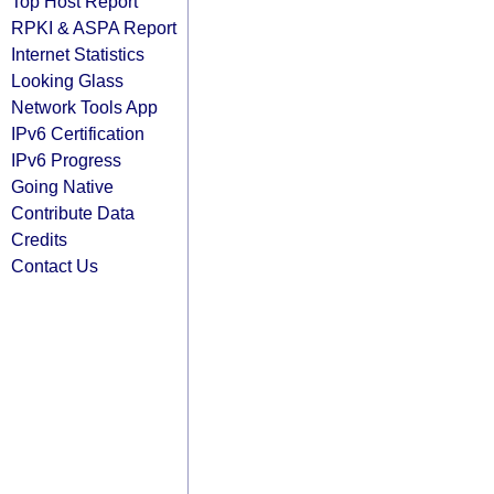
Top Host Report
RPKI & ASPA Report
Internet Statistics
Looking Glass
Network Tools App
IPv6 Certification
IPv6 Progress
Going Native
Contribute Data
Credits
Contact Us