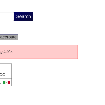
raceroute
ng table.
CC
X