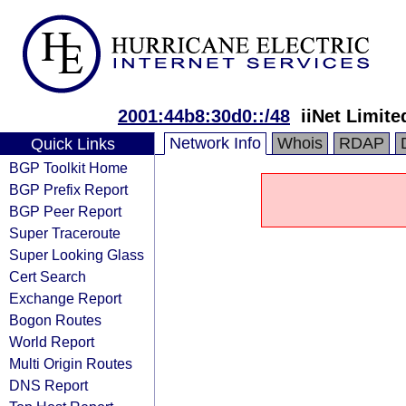
2001:44b8:30d0::/48
iiNet Limite
Network Info
Whois
RDAP
Quick Links
BGP Toolkit Home
BGP Prefix Report
BGP Peer Report
Super Traceroute
Super Looking Glass
Cert Search
Exchange Report
Bogon Routes
World Report
Multi Origin Routes
DNS Report