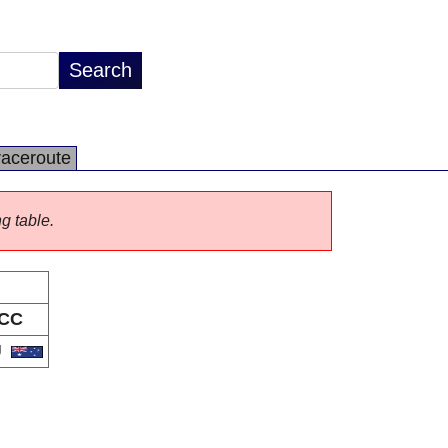
raceroute
ng table.
CC
U