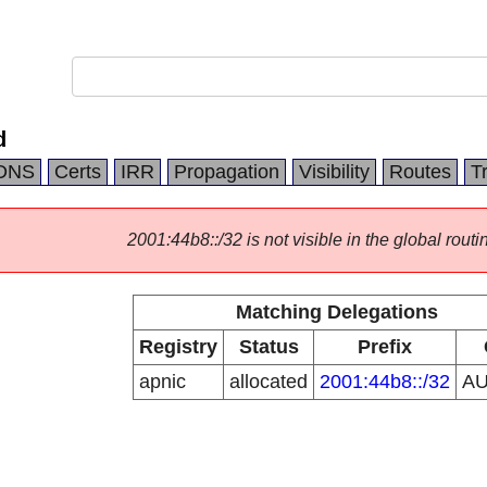
d
DNS
Certs
IRR
Propagation
Visibility
Routes
T
2001:44b8::/32 is not visible in the global routi
Matching Delegations
Registry
Status
Prefix
apnic
allocated
2001:44b8::/32
A