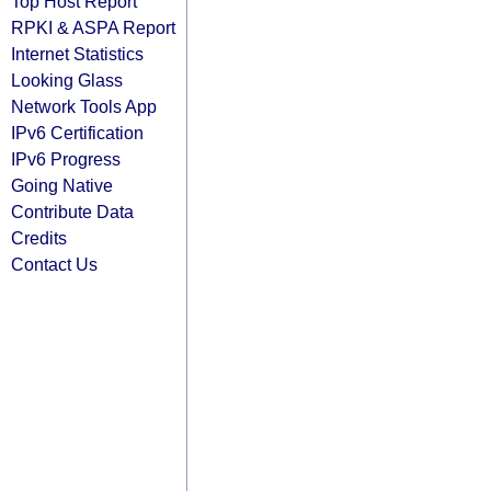
Top Host Report
RPKI & ASPA Report
Internet Statistics
Looking Glass
Network Tools App
IPv6 Certification
IPv6 Progress
Going Native
Contribute Data
Credits
Contact Us