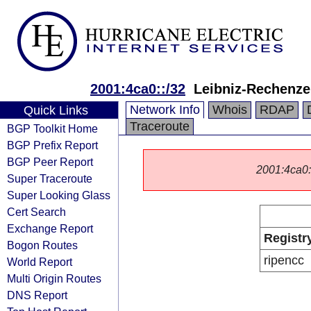
2001:4ca0::/32
Leibniz-Rechenz
Network Info
Whois
RDAP
Quick Links
Traceroute
BGP Toolkit Home
BGP Prefix Report
BGP Peer Report
2001:4ca0::/
Super Traceroute
Super Looking Glass
Cert Search
Exchange Report
Registr
Bogon Routes
ripencc
World Report
Multi Origin Routes
DNS Report