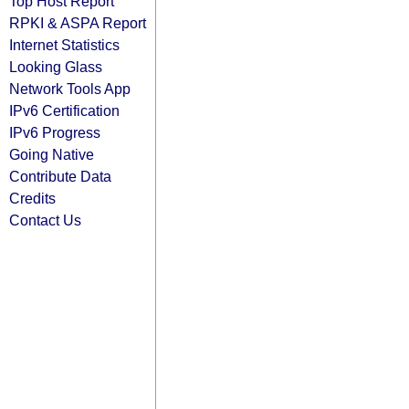
Top Host Report
RPKI & ASPA Report
Internet Statistics
Looking Glass
Network Tools App
IPv6 Certification
IPv6 Progress
Going Native
Contribute Data
Credits
Contact Us