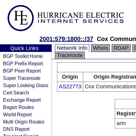
2001:579:1800::/37
Cox Communic
Network Info
Whois
RDAP
Quick Links
Traceroute
BGP Toolkit Home
BGP Prefix Report
BGP Peer Report
Origin
Origin Registran
Super Traceroute
Super Looking Glass
AS22773
Cox Communications 
Cert Search
Exchange Report
Bogon Routes
Registr
World Report
Multi Origin Routes
arin
DNS Report