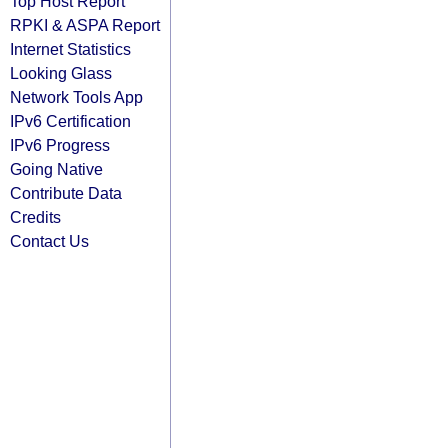
Top Host Report
RPKI & ASPA Report
Internet Statistics
Looking Glass
Network Tools App
IPv6 Certification
IPv6 Progress
Going Native
Contribute Data
Credits
Contact Us