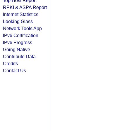
Top Host Report
RPKI & ASPA Report
Internet Statistics
Looking Glass
Network Tools App
IPv6 Certification
IPv6 Progress
Going Native
Contribute Data
Credits
Contact Us