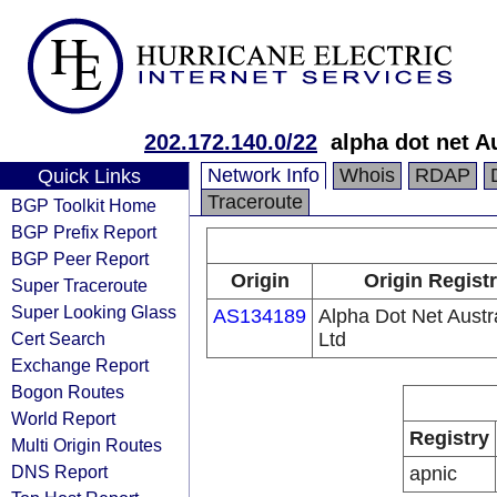
202.172.140.0/22
alpha dot net Au
Network Info
Whois
RDAP
Quick Links
Traceroute
BGP Toolkit Home
BGP Prefix Report
BGP Peer Report
Origin
Origin Regist
Super Traceroute
Super Looking Glass
AS134189
Alpha Dot Net Austra
Cert Search
Ltd
Exchange Report
Bogon Routes
World Report
Registry
Multi Origin Routes
DNS Report
apnic