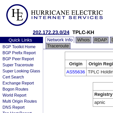
202.172.23.0/24
TPLC-KH
Network Info
Whois
RDAP
Quick Links
Traceroute
BGP Toolkit Home
BGP Prefix Report
BGP Peer Report
Origin
Origin Regi
Super Traceroute
Super Looking Glass
AS55636
TPLC Holdin
Cert Search
Exchange Report
Bogon Routes
Registry
World Report
Multi Origin Routes
apnic
DNS Report