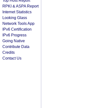
Top Host Report
RPKI & ASPA Report
Internet Statistics
Looking Glass
Network Tools App
IPv6 Certification
IPv6 Progress
Going Native
Contribute Data
Credits
Contact Us