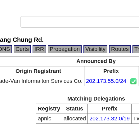
 Sang Chung Rd.
DNS
Certs
IRR
Propagation
Visibility
Routes
T
Announced By
Origin Registrant
Prefix
ade-Van Informaiton Services Co.
202.173.55.0/24
Matching Delegations
Registry
Status
Prefix
apnic
allocated
202.173.32.0/19
T