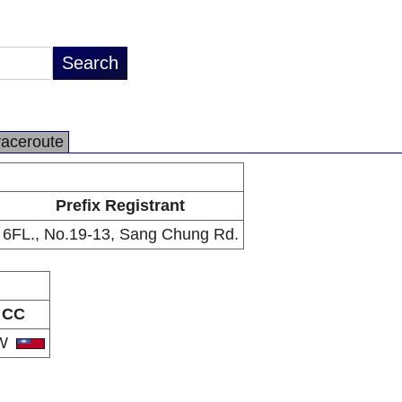
raceroute
Prefix Registrant
6FL., No.19-13, Sang Chung Rd.
CC
W