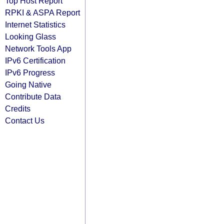
Top Host Report
RPKI & ASPA Report
Internet Statistics
Looking Glass
Network Tools App
IPv6 Certification
IPv6 Progress
Going Native
Contribute Data
Credits
Contact Us