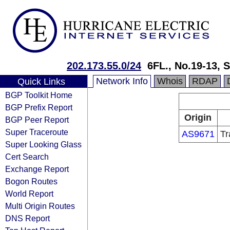
202.173.55.0/24
6FL., No.19-13,
Network Info
Whois
RDAP
Quick Links
BGP Toolkit Home
BGP Prefix Report
Origin
BGP Peer Report
Super Traceroute
AS9671
Tr
Super Looking Glass
Cert Search
Exchange Report
Bogon Routes
World Report
Multi Origin Routes
DNS Report