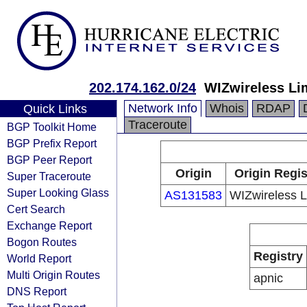
202.174.162.0/24
WIZwireless Li
Network Info
Whois
RDAP
Quick Links
Traceroute
BGP Toolkit Home
BGP Prefix Report
BGP Peer Report
Origin
Origin Regis
Super Traceroute
Super Looking Glass
AS131583
WIZwireless L
Cert Search
Exchange Report
Bogon Routes
Registry
World Report
Multi Origin Routes
apnic
DNS Report