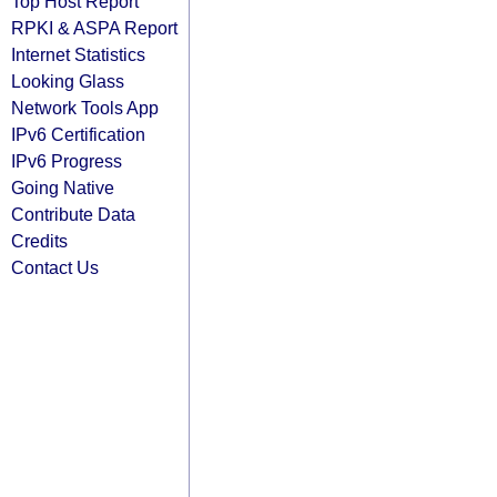
Top Host Report
RPKI & ASPA Report
Internet Statistics
Looking Glass
Network Tools App
IPv6 Certification
IPv6 Progress
Going Native
Contribute Data
Credits
Contact Us