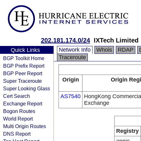
202.181.174.0/24
IXTech Limited
Network Info
Whois
RDAP
Quick Links
Traceroute
BGP Toolkit Home
BGP Prefix Report
BGP Peer Report
Origin
Origin Regi
Super Traceroute
Super Looking Glass
Cert Search
AS7540
HongKong Commercial 
Exchange
Exchange Report
Bogon Routes
World Report
Multi Origin Routes
Registry
DNS Report