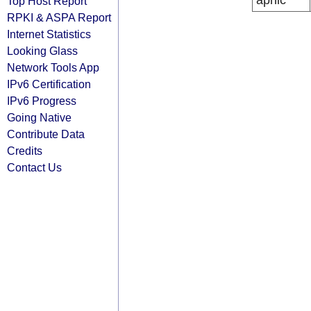
apnic
Top Host Report
RPKI & ASPA Report
Internet Statistics
Looking Glass
Network Tools App
IPv6 Certification
IPv6 Progress
Going Native
Contribute Data
Credits
Contact Us