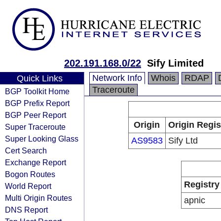
202.191.168.0/22
Sify Limited
Network Info
Whois
RDAP
Quick Links
Traceroute
BGP Toolkit Home
BGP Prefix Report
BGP Peer Report
Origin
Origin Regis
Super Traceroute
Super Looking Glass
AS9583
Sify Ltd
Cert Search
Exchange Report
Bogon Routes
Registry
World Report
Multi Origin Routes
apnic
DNS Report