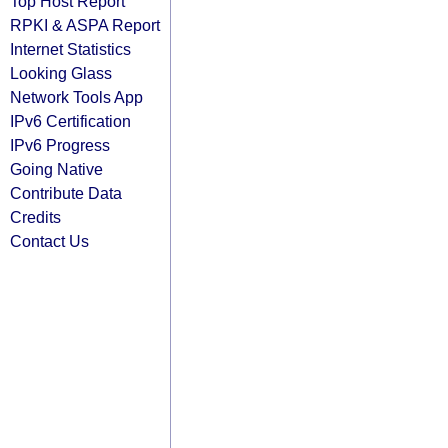
Top Host Report
RPKI & ASPA Report
Internet Statistics
Looking Glass
Network Tools App
IPv6 Certification
IPv6 Progress
Going Native
Contribute Data
Credits
Contact Us