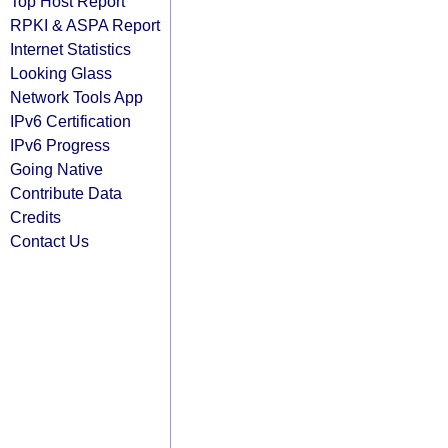
Top Host Report
RPKI & ASPA Report
Internet Statistics
Looking Glass
Network Tools App
IPv6 Certification
IPv6 Progress
Going Native
Contribute Data
Credits
Contact Us