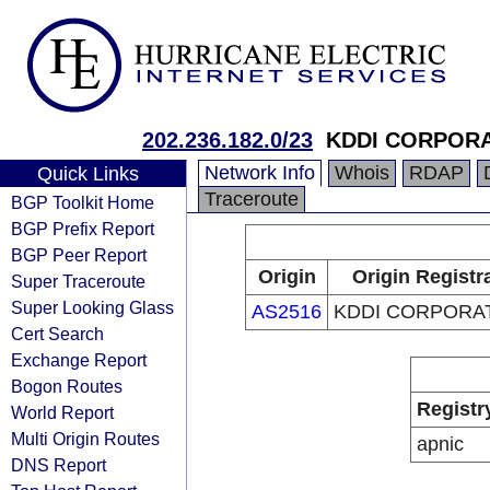
202.236.182.0/23
KDDI CORPOR
Network Info
Whois
RDAP
Quick Links
Traceroute
BGP Toolkit Home
BGP Prefix Report
BGP Peer Report
Origin
Origin Registr
Super Traceroute
Super Looking Glass
AS2516
KDDI CORPORA
Cert Search
Exchange Report
Bogon Routes
Registr
World Report
Multi Origin Routes
apnic
DNS Report