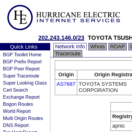
202.243.146.0/23
TOYOTA TSUS
Network Info
Whois
RDAP
Quick Links
Traceroute
BGP Toolkit Home
BGP Prefix Report
BGP Peer Report
Origin
Origin Registr
Super Traceroute
Super Looking Glass
AS7687
TOYOTA SYSTEMS
Cert Search
CORPORATION
Exchange Report
Bogon Routes
World Report
Registr
Multi Origin Routes
DNS Report
apnic