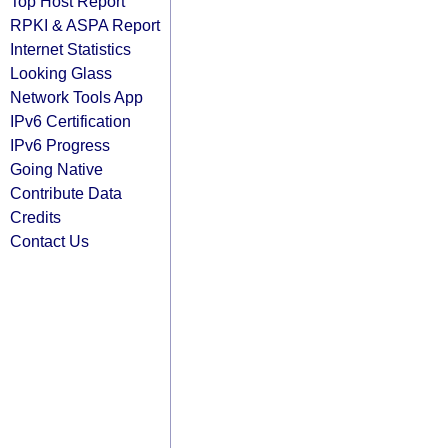
Top Host Report
RPKI & ASPA Report
Internet Statistics
Looking Glass
Network Tools App
IPv6 Certification
IPv6 Progress
Going Native
Contribute Data
Credits
Contact Us