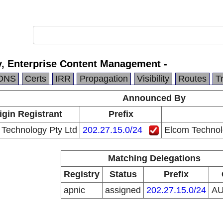
, Enterprise Content Management -
DNS
Certs
IRR
Propagation
Visibility
Routes
T
Announced By
igin Registrant
Prefix
Technology Pty Ltd
202.27.15.0/24
Elcom Technol
Matching Delegations
Registry
Status
Prefix
apnic
assigned
202.27.15.0/24
A