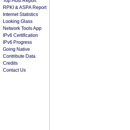
Top Host Report
RPKI & ASPA Report
Internet Statistics
Looking Glass
Network Tools App
IPv6 Certification
IPv6 Progress
Going Native
Contribute Data
Credits
Contact Us