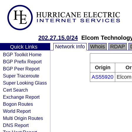
202.27.15.0/24
Elcom Technology
Network Info
Whois
RDAP
Quick Links
BGP Toolkit Home
BGP Prefix Report
Origin
Or
BGP Peer Report
Super Traceroute
AS55920
Elcom 
Super Looking Glass
Cert Search
Exchange Report
Bogon Routes
World Report
Multi Origin Routes
DNS Report