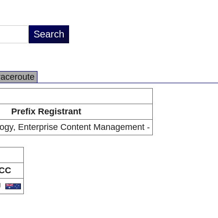
raceroute
Prefix Registrant
ogy, Enterprise Content Management -
CC
U