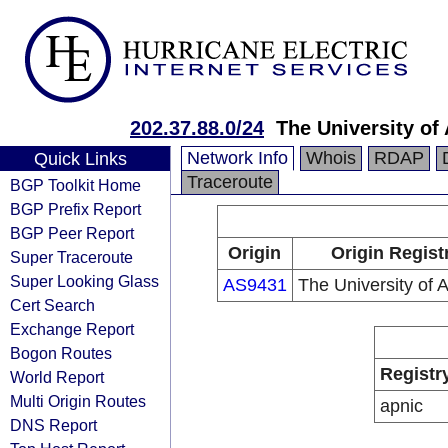
202.37.88.0/24
The University of
Network Info
Whois
RDAP
Quick Links
Traceroute
BGP Toolkit Home
BGP Prefix Report
BGP Peer Report
Origin
Origin Regist
Super Traceroute
Super Looking Glass
AS9431
The University of 
Cert Search
Exchange Report
Bogon Routes
Registr
World Report
Multi Origin Routes
apnic
DNS Report