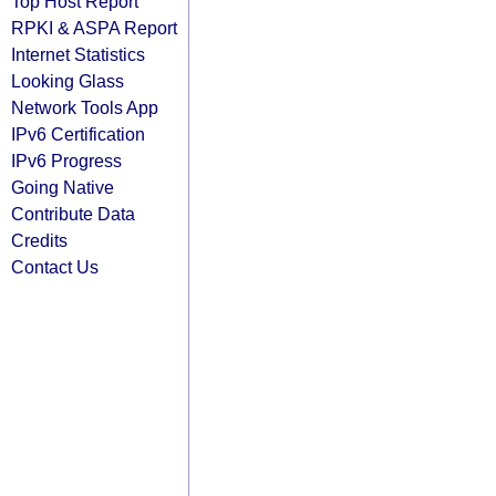
Top Host Report
RPKI & ASPA Report
Internet Statistics
Looking Glass
Network Tools App
IPv6 Certification
IPv6 Progress
Going Native
Contribute Data
Credits
Contact Us