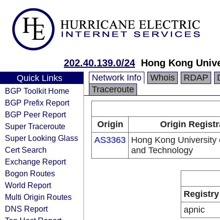
202.40.139.0/24
Hong Kong Unive
Network Info
Whois
RDAP
Quick Links
Traceroute
BGP Toolkit Home
BGP Prefix Report
BGP Peer Report
Origin
Origin Registr
Super Traceroute
Super Looking Glass
AS3363
Hong Kong University 
Cert Search
and Technology
Exchange Report
Bogon Routes
World Report
Registry
Multi Origin Routes
DNS Report
apnic