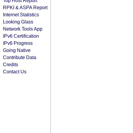
Top Host Report
RPKI & ASPA Report
Internet Statistics
Looking Glass
Network Tools App
IPv6 Certification
IPv6 Progress
Going Native
Contribute Data
Credits
Contact Us