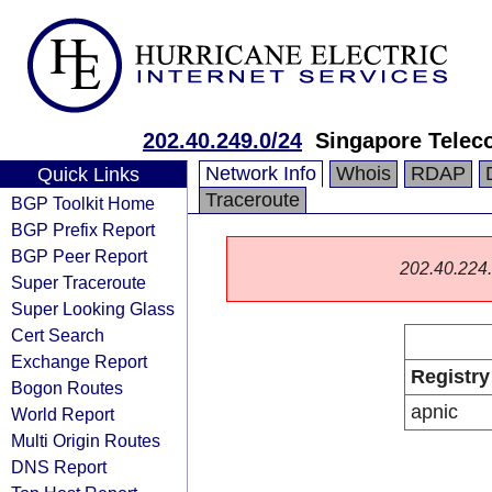
202.40.249.0/24
Singapore Telec
Network Info
Whois
RDAP
Quick Links
Traceroute
BGP Toolkit Home
BGP Prefix Report
BGP Peer Report
202.40.224.0
Super Traceroute
Super Looking Glass
Cert Search
Exchange Report
Registry
Bogon Routes
apnic
World Report
Multi Origin Routes
DNS Report