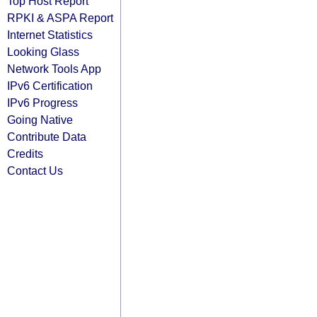
Top Host Report
RPKI & ASPA Report
Internet Statistics
Looking Glass
Network Tools App
IPv6 Certification
IPv6 Progress
Going Native
Contribute Data
Credits
Contact Us