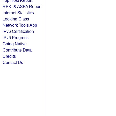
Top Host Report
RPKI & ASPA Report
Internet Statistics
Looking Glass
Network Tools App
IPv6 Certification
IPv6 Progress
Going Native
Contribute Data
Credits
Contact Us