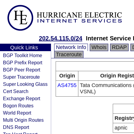
202.54.115.0/24
Internet Service
Network Info
Whois
RDAP
Quick Links
Traceroute
BGP Toolkit Home
BGP Prefix Report
BGP Peer Report
Origin
Origin Regist
Super Traceroute
Super Looking Glass
AS4755
Tata Communications (
Cert Search
VSNL)
Exchange Report
Bogon Routes
World Report
Registr
Multi Origin Routes
DNS Report
apnic