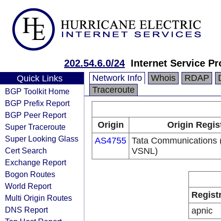
202.54.6.0/24
Internet Service Pr
Network Info
Whois
RDAP
Quick Links
Traceroute
BGP Toolkit Home
BGP Prefix Report
BGP Peer Report
Origin
Origin Regis
Super Traceroute
Super Looking Glass
AS4755
Tata Communications (
Cert Search
VSNL)
Exchange Report
Bogon Routes
World Report
Regist
Multi Origin Routes
DNS Report
apnic