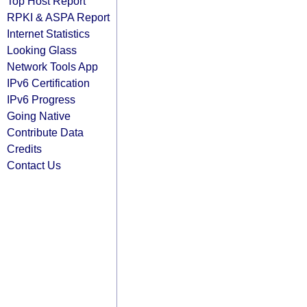
Top Host Report
RPKI & ASPA Report
Internet Statistics
Looking Glass
Network Tools App
IPv6 Certification
IPv6 Progress
Going Native
Contribute Data
Credits
Contact Us