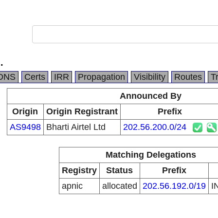
.
DNS
Certs
IRR
Propagation
Visibility
Routes
T
Announced By
Origin
Origin Registrant
Prefix
AS9498
Bharti Airtel Ltd
202.56.200.0/24
Matching Delegations
Registry
Status
Prefix
apnic
allocated
202.56.192.0/19
I