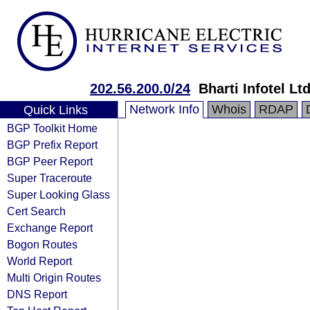
202.56.200.0/24
Bharti Infotel Ltd
Network Info
Whois
RDAP
Quick Links
BGP Toolkit Home
BGP Prefix Report
BGP Peer Report
Super Traceroute
Super Looking Glass
Cert Search
Exchange Report
Bogon Routes
World Report
Multi Origin Routes
DNS Report