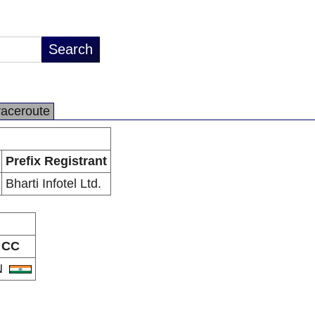
raceroute
Prefix Registrant
Bharti Infotel Ltd.
CC
N