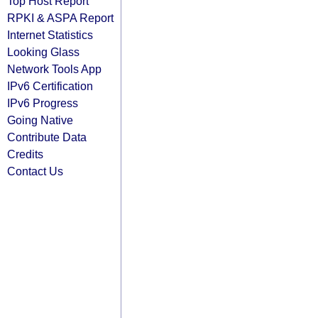
Top Host Report
RPKI & ASPA Report
Internet Statistics
Looking Glass
Network Tools App
IPv6 Certification
IPv6 Progress
Going Native
Contribute Data
Credits
Contact Us