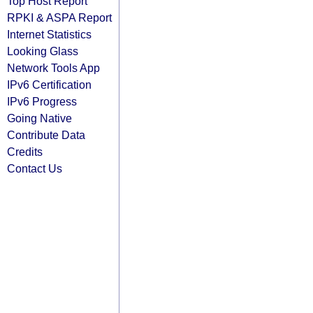
Top Host Report
RPKI & ASPA Report
Internet Statistics
Looking Glass
Network Tools App
IPv6 Certification
IPv6 Progress
Going Native
Contribute Data
Credits
Contact Us