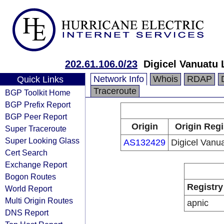
202.61.106.0/23
Digicel Vanuatu 
Network Info
Whois
RDAP
Quick Links
Traceroute
BGP Toolkit Home
BGP Prefix Report
BGP Peer Report
Origin
Origin Regi
Super Traceroute
Super Looking Glass
AS132429
Digicel Vanu
Cert Search
Exchange Report
Bogon Routes
Registry
World Report
Multi Origin Routes
apnic
DNS Report