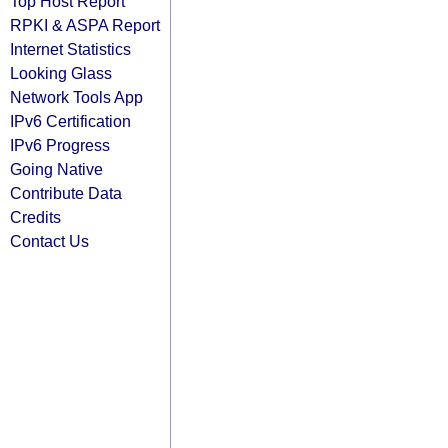
Top Host Report
RPKI & ASPA Report
Internet Statistics
Looking Glass
Network Tools App
IPv6 Certification
IPv6 Progress
Going Native
Contribute Data
Credits
Contact Us