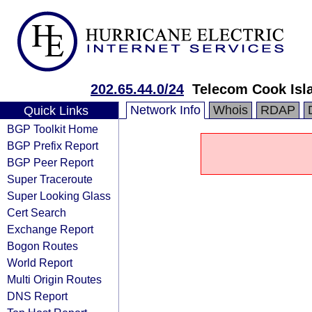
202.65.44.0/24
Telecom Cook Isl
Network Info
Whois
RDAP
Quick Links
BGP Toolkit Home
BGP Prefix Report
BGP Peer Report
Super Traceroute
Super Looking Glass
Cert Search
Exchange Report
Bogon Routes
World Report
Multi Origin Routes
DNS Report