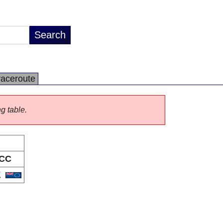
raceroute
ng table.
CC
K