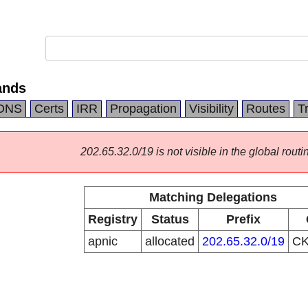
ands
DNS
Certs
IRR
Propagation
Visibility
Routes
T
202.65.32.0/19 is not visible in the global routi
Matching Delegations
Registry
Status
Prefix
apnic
allocated
202.65.32.0/19
C