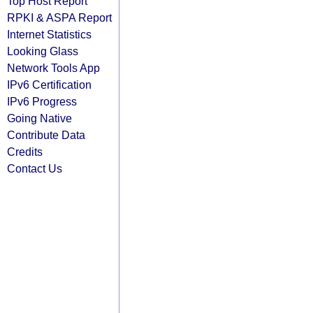
Top Host Report
RPKI & ASPA Report
Internet Statistics
Looking Glass
Network Tools App
IPv6 Certification
IPv6 Progress
Going Native
Contribute Data
Credits
Contact Us