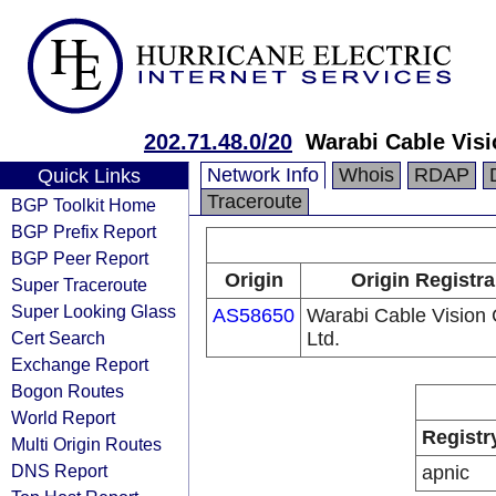
202.71.48.0/20
Warabi Cable Visi
Network Info
Whois
RDAP
Quick Links
Traceroute
BGP Toolkit Home
BGP Prefix Report
BGP Peer Report
Origin
Origin Registra
Super Traceroute
Super Looking Glass
AS58650
Warabi Cable Vision 
Cert Search
Ltd.
Exchange Report
Bogon Routes
World Report
Registr
Multi Origin Routes
DNS Report
apnic