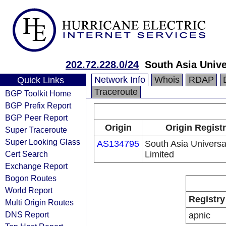
202.72.228.0/24
South Asia Unive
Network Info
Whois
RDAP
Quick Links
Traceroute
BGP Toolkit Home
BGP Prefix Report
BGP Peer Report
Origin
Origin Regist
Super Traceroute
Super Looking Glass
AS134795
South Asia Universa
Cert Search
Limited
Exchange Report
Bogon Routes
World Report
Registry
Multi Origin Routes
DNS Report
apnic