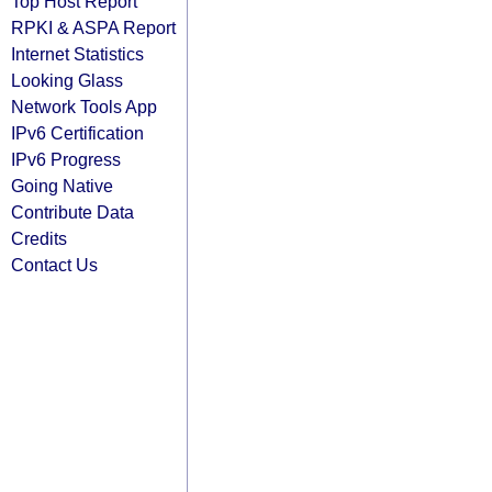
Top Host Report
RPKI & ASPA Report
Internet Statistics
Looking Glass
Network Tools App
IPv6 Certification
IPv6 Progress
Going Native
Contribute Data
Credits
Contact Us