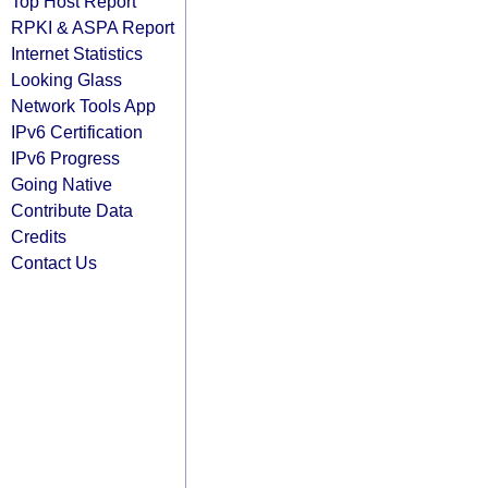
Top Host Report
RPKI & ASPA Report
Internet Statistics
Looking Glass
Network Tools App
IPv6 Certification
IPv6 Progress
Going Native
Contribute Data
Credits
Contact Us