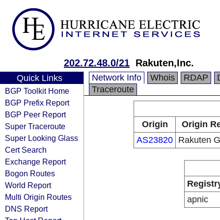
202.72.48.0/21
Rakuten,Inc.
Network Info
Whois
RDAP
Quick Links
Traceroute
BGP Toolkit Home
BGP Prefix Report
BGP Peer Report
Origin
Origin Re
Super Traceroute
Super Looking Glass
AS23820
Rakuten Gr
Cert Search
Exchange Report
Bogon Routes
Registr
World Report
Multi Origin Routes
apnic
DNS Report