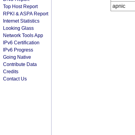
apnic
Top Host Report
RPKI & ASPA Report
Internet Statistics
Looking Glass
Network Tools App
IPv6 Certification
IPv6 Progress
Going Native
Contribute Data
Credits
Contact Us