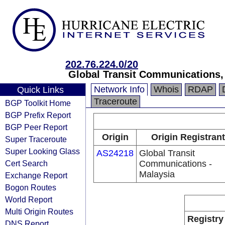
202.76.224.0/20
Global Transit Communications, 
Network Info
Whois
RDAP
Quick Links
Traceroute
BGP Toolkit Home
BGP Prefix Report
BGP Peer Report
Origin
Origin Registrant
Super Traceroute
Super Looking Glass
AS24218
Global Transit
Cert Search
Communications -
Malaysia
Exchange Report
Bogon Routes
World Report
Multi Origin Routes
Registry
DNS Report