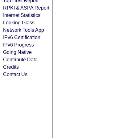
Top Host Report
RPKI & ASPA Report
Internet Statistics
Looking Glass
Network Tools App
IPv6 Certification
IPv6 Progress
Going Native
Contribute Data
Credits
Contact Us