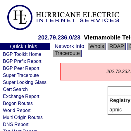
202.79.236.0/23
Vietnamobile Te
Network Info
Whois
RDAP
Quick Links
Traceroute
BGP Toolkit Home
BGP Prefix Report
BGP Peer Report
202.79.232.0
Super Traceroute
Super Looking Glass
Cert Search
Exchange Report
Registry
Bogon Routes
apnic
World Report
Multi Origin Routes
DNS Report