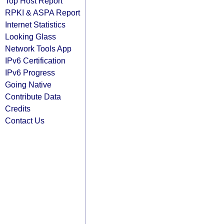
Top Host Report
RPKI & ASPA Report
Internet Statistics
Looking Glass
Network Tools App
IPv6 Certification
IPv6 Progress
Going Native
Contribute Data
Credits
Contact Us