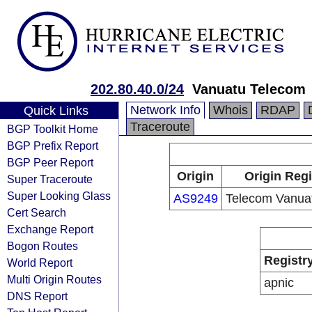
202.80.40.0/24
Vanuatu Telecom
Network Info
Whois
RDAP
Quick Links
Traceroute
BGP Toolkit Home
BGP Prefix Report
BGP Peer Report
Origin
Origin Regi
Super Traceroute
Super Looking Glass
AS9249
Telecom Vanuat
Cert Search
Exchange Report
Bogon Routes
Registr
World Report
Multi Origin Routes
apnic
DNS Report