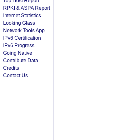
Top Host Report
RPKI & ASPA Report
Internet Statistics
Looking Glass
Network Tools App
IPv6 Certification
IPv6 Progress
Going Native
Contribute Data
Credits
Contact Us