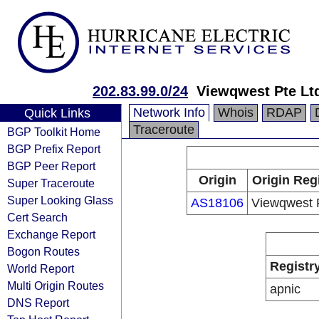
202.83.99.0/24
Viewqwest Pte Lt
Network Info
Whois
RDAP
Quick Links
Traceroute
BGP Toolkit Home
BGP Prefix Report
BGP Peer Report
Origin
Origin Reg
Super Traceroute
Super Looking Glass
AS18106
Viewqwest 
Cert Search
Exchange Report
Bogon Routes
Registr
World Report
Multi Origin Routes
apnic
DNS Report