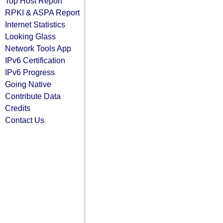
Top Host Report
RPKI & ASPA Report
Internet Statistics
Looking Glass
Network Tools App
IPv6 Certification
IPv6 Progress
Going Native
Contribute Data
Credits
Contact Us