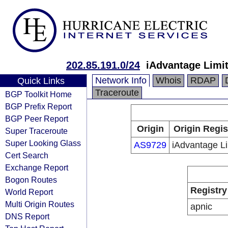
202.85.191.0/24
iAdvantage Limi
Network Info
Whois
RDAP
Quick Links
Traceroute
BGP Toolkit Home
BGP Prefix Report
BGP Peer Report
Origin
Origin Regis
Super Traceroute
Super Looking Glass
AS9729
iAdvantage L
Cert Search
Exchange Report
Bogon Routes
Registry
World Report
Multi Origin Routes
apnic
DNS Report