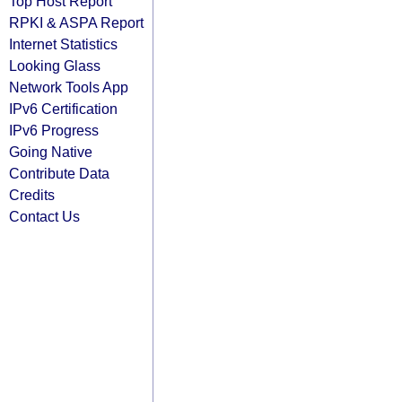
Top Host Report
RPKI & ASPA Report
Internet Statistics
Looking Glass
Network Tools App
IPv6 Certification
IPv6 Progress
Going Native
Contribute Data
Credits
Contact Us