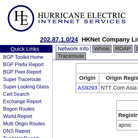
202.87.1.0/24
HKNet Company Li
Network Info
Whois
RDAP
Quick Links
Traceroute
BGP Toolkit Home
BGP Prefix Report
BGP Peer Report
Origin
Origin Regis
Super Traceroute
Super Looking Glass
AS9293
NTT Com Asia 
Cert Search
Exchange Report
Bogon Routes
Registr
World Report
Multi Origin Routes
apnic
DNS Report