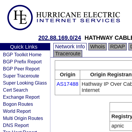
202.88.169.0/24
HATHWAY CABLE
Network Info
Whois
RDAP
Quick Links
Traceroute
BGP Toolkit Home
BGP Prefix Report
BGP Peer Report
Origin
Origin Registran
Super Traceroute
Super Looking Glass
AS17488
Hathway IP Over Cab
Cert Search
Internet
Exchange Report
Bogon Routes
World Report
Registr
Multi Origin Routes
DNS Report
apnic