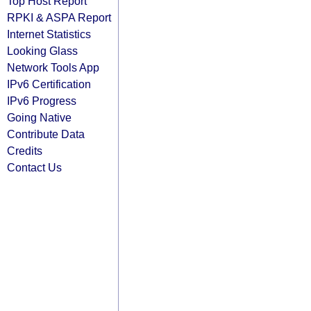
Top Host Report
RPKI & ASPA Report
Internet Statistics
Looking Glass
Network Tools App
IPv6 Certification
IPv6 Progress
Going Native
Contribute Data
Credits
Contact Us