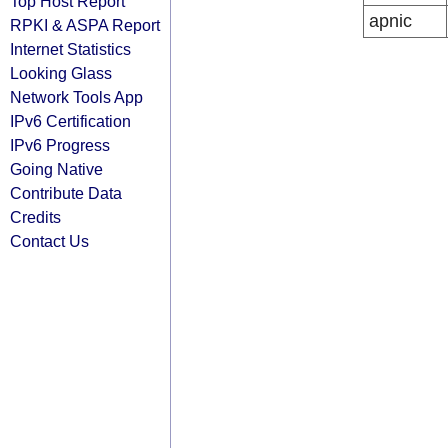
Top Host Report
apnic
RPKI & ASPA Report
Internet Statistics
Looking Glass
Network Tools App
IPv6 Certification
IPv6 Progress
Going Native
Contribute Data
Credits
Contact Us