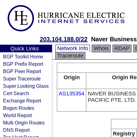
203.104.188.0/22
Naver Business
Network Info
Whois
RDAP
Quick Links
Traceroute
BGP Toolkit Home
BGP Prefix Report
BGP Peer Report
Origin
Origin Re
Super Traceroute
Super Looking Glass
Cert Search
AS135354
NAVER BUSINESS
PACIFIC PTE. LTD.
Exchange Report
Bogon Routes
World Report
Multi Origin Routes
DNS Report
Registry