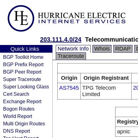
203.111.4.0/24
Telecommunication
Network Info
Whois
RDAP
Quick Links
Traceroute
BGP Toolkit Home
BGP Prefix Report
BGP Peer Report
Origin
Origin Registrant
Super Traceroute
Super Looking Glass
AS7545
TPG Telecom
2
Cert Search
Limited
Exchange Report
Bogon Routes
World Report
Registr
Multi Origin Routes
DNS Report
apnic