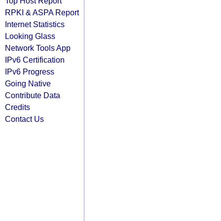
Top Host Report
RPKI & ASPA Report
Internet Statistics
Looking Glass
Network Tools App
IPv6 Certification
IPv6 Progress
Going Native
Contribute Data
Credits
Contact Us