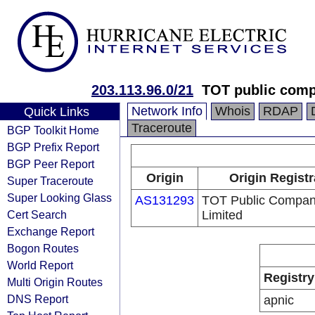
203.113.96.0/21
TOT public comp
Network Info
Whois
RDAP
Quick Links
Traceroute
BGP Toolkit Home
BGP Prefix Report
BGP Peer Report
Origin
Origin Registr
Super Traceroute
Super Looking Glass
AS131293
TOT Public Compa
Cert Search
Limited
Exchange Report
Bogon Routes
World Report
Registry
Multi Origin Routes
DNS Report
apnic