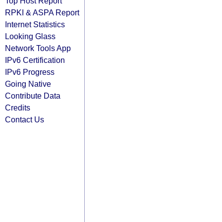
Top Host Report
RPKI & ASPA Report
Internet Statistics
Looking Glass
Network Tools App
IPv6 Certification
IPv6 Progress
Going Native
Contribute Data
Credits
Contact Us