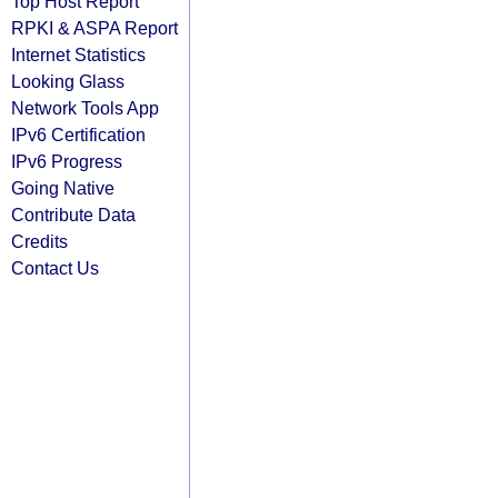
Top Host Report
RPKI & ASPA Report
Internet Statistics
Looking Glass
Network Tools App
IPv6 Certification
IPv6 Progress
Going Native
Contribute Data
Credits
Contact Us