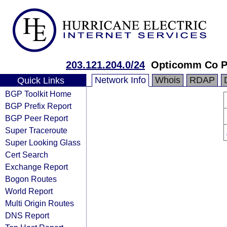
203.121.204.0/24
Opticomm Co P
Network Info
Whois
RDAP
Quick Links
BGP Toolkit Home
BGP Prefix Report
BGP Peer Report
Super Traceroute
Super Looking Glass
Cert Search
Exchange Report
Bogon Routes
World Report
Multi Origin Routes
DNS Report