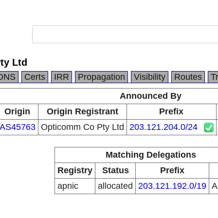
ty Ltd
DNS
Certs
IRR
Propagation
Visibility
Routes
T
Announced By
Origin
Origin Registrant
Prefix
AS45763
Opticomm Co Pty Ltd
203.121.204.0/24
Matching Delegations
Registry
Status
Prefix
apnic
allocated
203.121.192.0/19