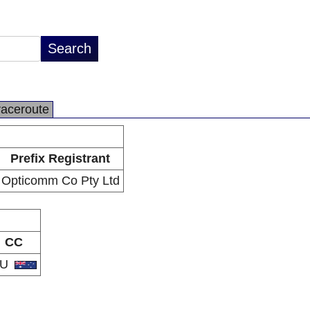
raceroute
Prefix Registrant
Opticomm Co Pty Ltd
CC
AU