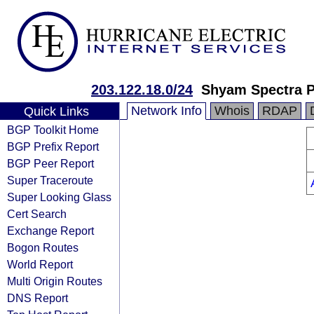
203.122.18.0/24
Shyam Spectra P
Network Info
Whois
RDAP
Quick Links
BGP Toolkit Home
BGP Prefix Report
BGP Peer Report
Super Traceroute
Super Looking Glass
Cert Search
Exchange Report
Bogon Routes
World Report
Multi Origin Routes
DNS Report