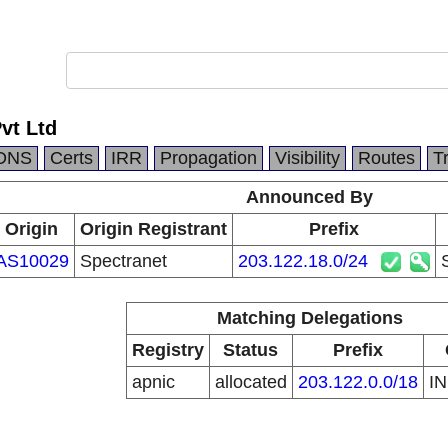
vt Ltd
DNS
Certs
IRR
Propagation
Visibility
Routes
T
Announced By
Origin
Origin Registrant
Prefix
AS10029
Spectranet
203.122.18.0/24
Matching Delegations
Registry
Status
Prefix
apnic
allocated
203.122.0.0/18
I