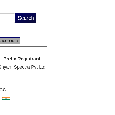
raceroute
Prefix Registrant
Shyam Spectra Pvt Ltd
CC
N