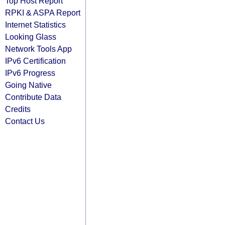
Top Host Report
RPKI & ASPA Report
Internet Statistics
Looking Glass
Network Tools App
IPv6 Certification
IPv6 Progress
Going Native
Contribute Data
Credits
Contact Us