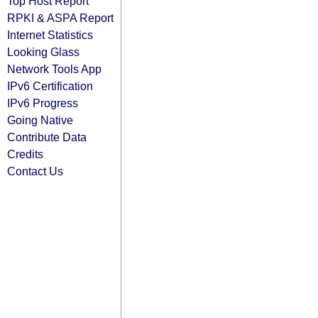
Top Host Report
RPKI & ASPA Report
Internet Statistics
Looking Glass
Network Tools App
IPv6 Certification
IPv6 Progress
Going Native
Contribute Data
Credits
Contact Us