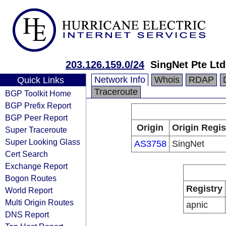
203.126.159.0/24
SingNet Pte Ltd
Network Info
Whois
RDAP
Quick Links
Traceroute
BGP Toolkit Home
BGP Prefix Report
BGP Peer Report
Origin
Origin Regis
Super Traceroute
Super Looking Glass
AS3758
SingNet
Cert Search
Exchange Report
Bogon Routes
Registry
World Report
Multi Origin Routes
apnic
DNS Report