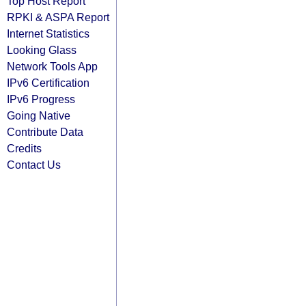
Top Host Report
RPKI & ASPA Report
Internet Statistics
Looking Glass
Network Tools App
IPv6 Certification
IPv6 Progress
Going Native
Contribute Data
Credits
Contact Us