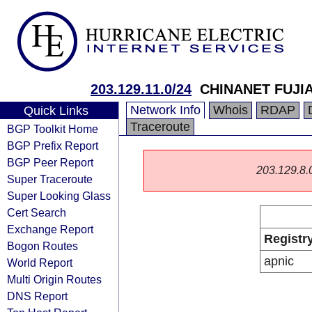
203.129.11.0/24
CHINANET FUJI
Network Info
Whois
RDAP
Quick Links
Traceroute
BGP Toolkit Home
BGP Prefix Report
BGP Peer Report
203.129.8.0/
Super Traceroute
Super Looking Glass
Cert Search
Exchange Report
Registr
Bogon Routes
apnic
World Report
Multi Origin Routes
DNS Report