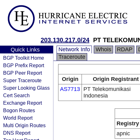
203.130.217.0/24
PT TELEKOMUN
Network Info
Whois
RDAP
Quick Links
Traceroute
BGP Toolkit Home
BGP Prefix Report
BGP Peer Report
Origin
Origin Registrant
Super Traceroute
Super Looking Glass
AS7713
PT Telekomunikasi
Cert Search
Indonesia
Exchange Report
Bogon Routes
World Report
Registry
Multi Origin Routes
DNS Report
apnic