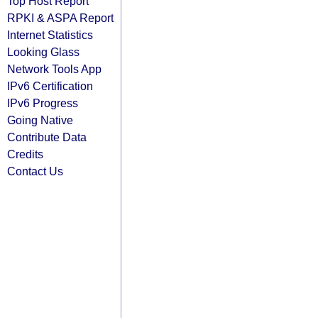
Top Host Report
RPKI & ASPA Report
Internet Statistics
Looking Glass
Network Tools App
IPv6 Certification
IPv6 Progress
Going Native
Contribute Data
Credits
Contact Us