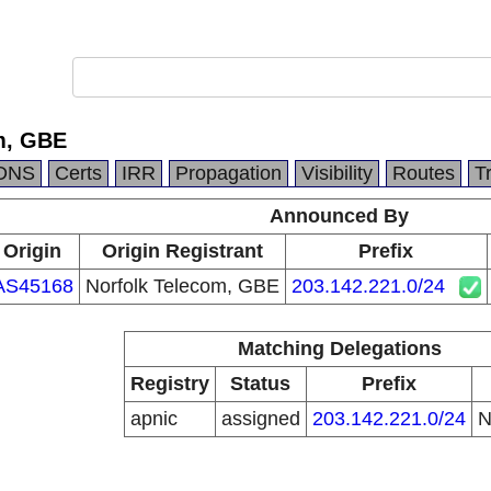
m, GBE
DNS
Certs
IRR
Propagation
Visibility
Routes
T
Announced By
Origin
Origin Registrant
Prefix
AS45168
Norfolk Telecom, GBE
203.142.221.0/24
Matching Delegations
Registry
Status
Prefix
apnic
assigned
203.142.221.0/24