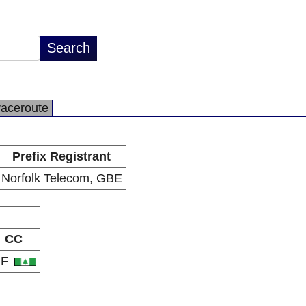
raceroute
Prefix Registrant
Norfolk Telecom, GBE
CC
NF