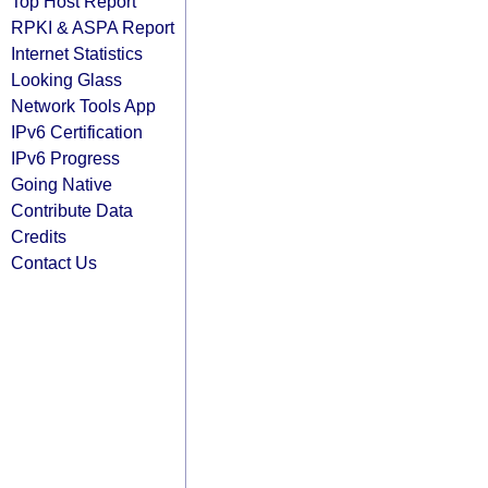
Top Host Report
RPKI & ASPA Report
Internet Statistics
Looking Glass
Network Tools App
IPv6 Certification
IPv6 Progress
Going Native
Contribute Data
Credits
Contact Us