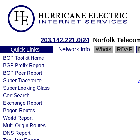
203.142.221.0/24
Norfolk Teleco
Network Info
Whois
RDAP
Quick Links
BGP Toolkit Home
BGP Prefix Report
BGP Peer Report
Super Traceroute
Super Looking Glass
Cert Search
Exchange Report
Bogon Routes
World Report
Multi Origin Routes
DNS Report