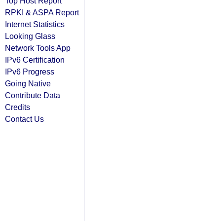
Top Host Report
RPKI & ASPA Report
Internet Statistics
Looking Glass
Network Tools App
IPv6 Certification
IPv6 Progress
Going Native
Contribute Data
Credits
Contact Us