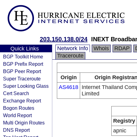
203.150.138.0/24
INEXT Broadba
Network Info
Whois
RDAP
Quick Links
Traceroute
BGP Toolkit Home
BGP Prefix Report
BGP Peer Report
Origin
Origin Registran
Super Traceroute
Super Looking Glass
AS4618
Internet Thailand Co
Cert Search
Limited
Exchange Report
Bogon Routes
World Report
Registry
Multi Origin Routes
DNS Report
apnic