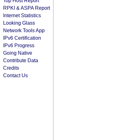
Top Host Report
RPKI & ASPA Report
Internet Statistics
Looking Glass
Network Tools App
IPv6 Certification
IPv6 Progress
Going Native
Contribute Data
Credits
Contact Us