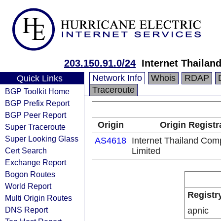
203.150.91.0/24
Internet Thaila
Network Info
Whois
RDAP
Quick Links
Traceroute
BGP Toolkit Home
BGP Prefix Report
BGP Peer Report
Origin
Origin Registr
Super Traceroute
Super Looking Glass
AS4618
Internet Thailand Co
Cert Search
Limited
Exchange Report
Bogon Routes
World Report
Registr
Multi Origin Routes
DNS Report
apnic