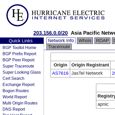
203.156.0.0/20
Asia Pacific Netw
Network Info
Whois
RDAP
Quick Links
Traceroute
BGP Toolkit Home
BGP Prefix Report
BGP Peer Report
Origin
Origin Registrant
Super Traceroute
Super Looking Glass
AS7616
JasTel Network
2
Cert Search
Exchange Report
Bogon Routes
Registr
World Report
Multi Origin Routes
apnic
DNS Report