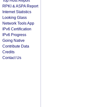
Top Host Report
RPKI & ASPA Report
Internet Statistics
Looking Glass
Network Tools App
IPv6 Certification
IPv6 Progress
Going Native
Contribute Data
Credits
Contact Us