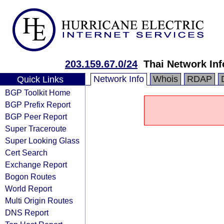
203.159.67.0/24
Thai Network In
Network Info
Whois
RDAP
Quick Links
BGP Toolkit Home
BGP Prefix Report
BGP Peer Report
Super Traceroute
Super Looking Glass
Cert Search
Exchange Report
Bogon Routes
World Report
Multi Origin Routes
DNS Report