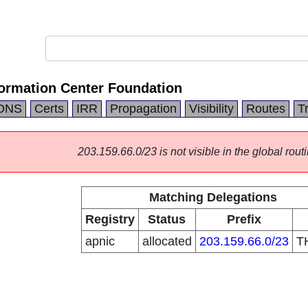
formation Center Foundation
DNS
Certs
IRR
Propagation
Visibility
Routes
T
203.159.66.0/23 is not visible in the global routi
Matching Delegations
Registry
Status
Prefix
apnic
allocated
203.159.66.0/23
T