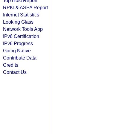
Top Host Report
RPKI & ASPA Report
Internet Statistics
Looking Glass
Network Tools App
IPv6 Certification
IPv6 Progress
Going Native
Contribute Data
Credits
Contact Us