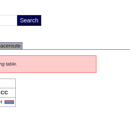
raceroute
ng table.
CC
H