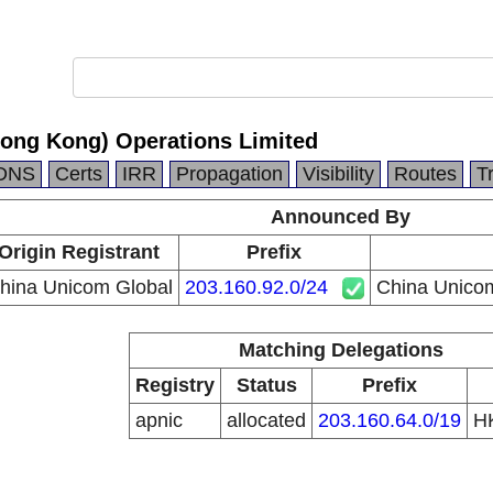
ong Kong) Operations Limited
DNS
Certs
IRR
Propagation
Visibility
Routes
T
Announced By
Origin Registrant
Prefix
hina Unicom Global
203.160.92.0/24
China Unicom
Matching Delegations
Registry
Status
Prefix
apnic
allocated
203.160.64.0/19
H