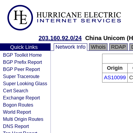
203.160.92.0/24
China Unicom (H
Network Info
Whois
RDAP
Quick Links
BGP Toolkit Home
BGP Prefix Report
Origin
BGP Peer Report
Super Traceroute
AS10099
C
Super Looking Glass
Cert Search
Exchange Report
Bogon Routes
World Report
Multi Origin Routes
DNS Report