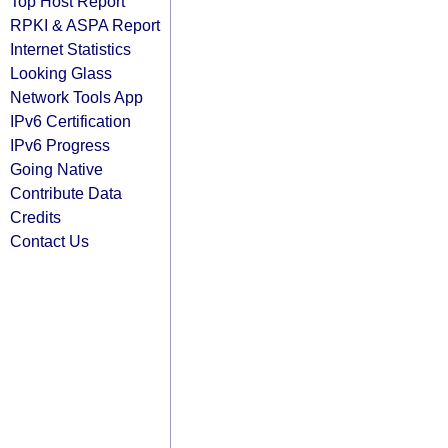
Top Host Report
RPKI & ASPA Report
Internet Statistics
Looking Glass
Network Tools App
IPv6 Certification
IPv6 Progress
Going Native
Contribute Data
Credits
Contact Us