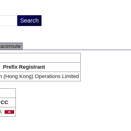
raceroute
Prefix Registrant
 (Hong Kong) Operations Limited
CC
K