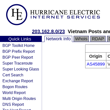
203.162.8.0/23
Vietnam Posts an
Network Info
Whois
RDAP
Quick Links
BGP Toolkit Home
BGP Prefix Report
Origin
O
BGP Peer Report
Super Traceroute
AS45899
V
Super Looking Glass
Cert Search
Exchange Report
Bogon Routes
World Report
Multi Origin Routes
DNS Report