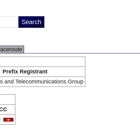
raceroute
Prefix Registrant
s and Telecommunications Group
CC
N