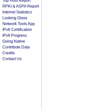
Top Host Report
RPKI & ASPA Report
Internet Statistics
Looking Glass
Network Tools App
IPv6 Certification
IPv6 Progress
Going Native
Contribute Data
Credits
Contact Us