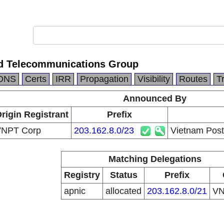
d Telecommunications Group
DNS
Certs
IRR
Propagation
Visibility
Routes
T
Announced By
rigin Registrant
Prefix
NPT Corp
203.162.8.0/23
Vietnam Post
Matching Delegations
Registry
Status
Prefix
apnic
allocated
203.162.8.0/21
V